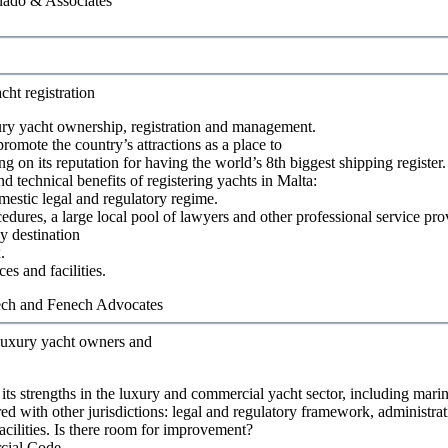
ado & Associates
cht registration
ury yacht ownership, registration and management.
romote the country’s attractions as a place to
g on its reputation for having the world’s 8th biggest shipping register.
d technical benefits of registering yachts in Malta:
mestic legal and regulatory regime.
cedures, a large local pool of lawyers and other professional service pro
y destination
.
ces and facilities.
ch and Fenech Advocates
r luxury yacht owners and
its strengths in the luxury and commercial yacht sector, including marin
ed with other jurisdictions: legal and regulatory framework, administrat
acilities. Is there room for improvement?
cial Code.