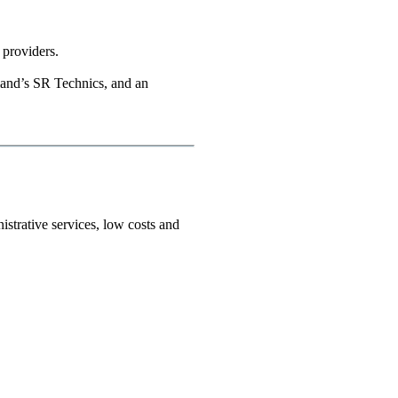
 providers.
rland’s SR Technics, and an
istrative services, low costs and