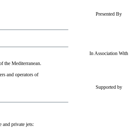
Presented By
In Association With
 of the Mediterranean.
ners and operators of
Supported by
and private jets: