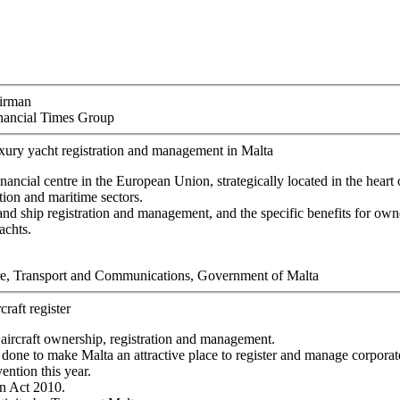
airman
nancial Times Group
luxury yacht registration and management in Malta
nancial centre in the European Union, strategically located in the heart
tion and maritime sectors.
t and ship registration and management, and the specific benefits for ow
achts.
ure, Transport and Communications
,
Government of Malta
craft register
aircraft ownership, registration and management.
one to make Malta an attractive place to register and manage corporate 
ntion this year.
on Act 2010.