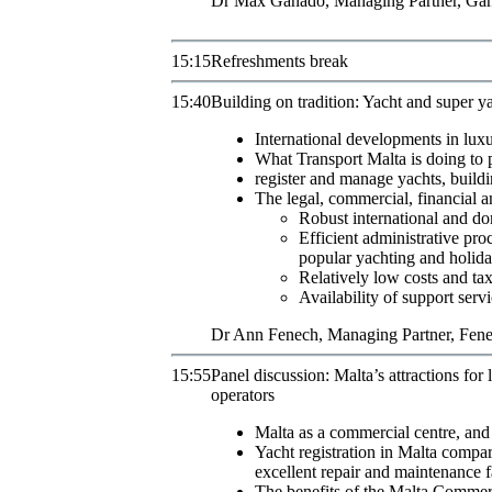
Dr
Max
Ganado
,
Managing Partner
,
Gan
15:15
Refreshments break
15:40
Building on tradition: Yacht and super ya
International developments in lux
What Transport Malta is doing to p
register and manage yachts, buildin
The legal, commercial, financial an
Robust international and do
Efficient administrative pro
popular yachting and holida
Relatively low costs and tax
Availability of support servi
Dr
Ann
Fenech
,
Managing Partner
,
Fene
15:55
Panel discussion: Malta’s attractions fo
operators
Malta as a commercial centre, and 
Yacht registration in Malta compar
excellent repair and maintenance f
The benefits of the Malta Commer