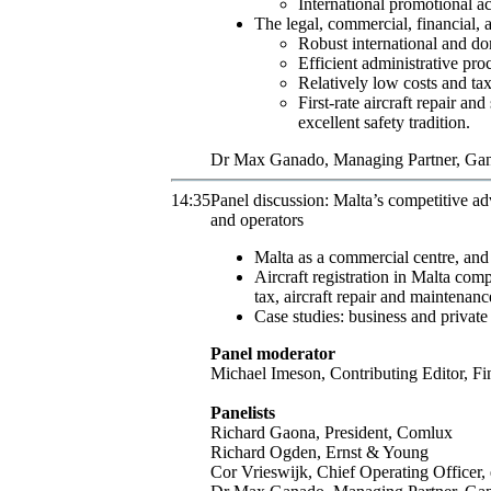
International promotional ac
The legal, commercial, financial, a
Robust international and do
Efficient administrative pro
Relatively low costs and tax
First-rate aircraft repair 
excellent safety tradition.
Dr
Max
Ganado
,
Managing Partner
,
Gan
14:35
Panel discussion: Malta’s competitive ad
and operators
Malta as a commercial centre, and i
Aircraft registration in Malta com
tax, aircraft repair and maintenan
Case studies: business and private
Panel moderator
Michael
Imeson
,
Contributing Editor
,
Fi
Panelists
Richard
Gaona
,
President
,
Comlux
Richard
Ogden
,
Ernst & Young
Cor
Vrieswijk
,
Chief Operating Officer
,