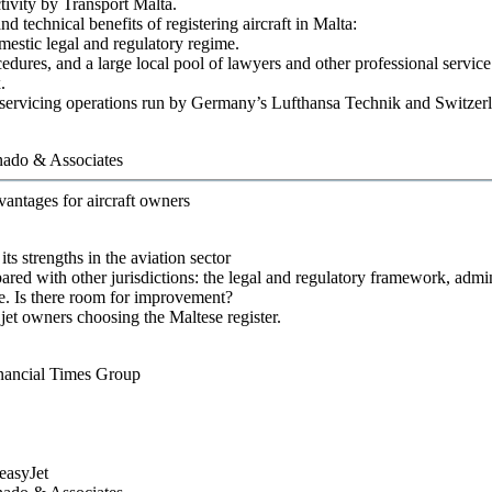
tivity by Transport Malta.
nd technical benefits of registering aircraft in Malta:
mestic legal and regulatory regime.
cedures, and a large local pool of lawyers and other professional service
.
and servicing operations run by Germany’s Lufthansa Technik and Switze
ado & Associates
vantages for aircraft owners
ts strengths in the aviation sector
pared with other jurisdictions: the legal and regulatory framework, admin
ce. Is there room for improvement?
 jet owners choosing the Maltese register.
nancial Times Group
easyJet