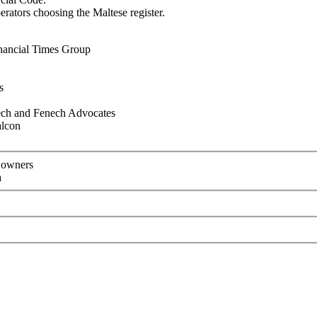
rators choosing the Maltese register.
nancial Times Group
s
ch and Fenech Advocates
alcon
t owners
a
Recommend to a friend