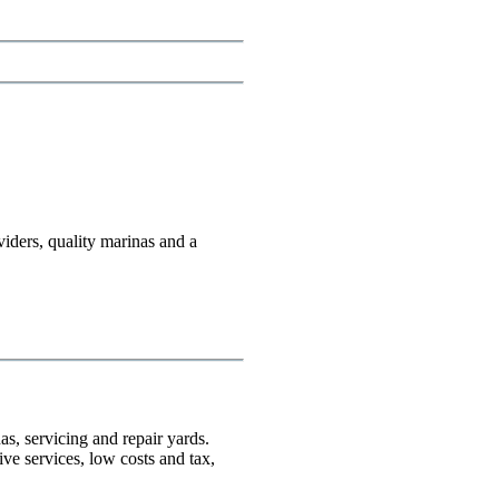
viders, quality marinas and a
as, servicing and repair yards.
ive services, low costs and tax,