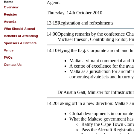
Home
Agenda
Overview
Thursday, 14th October 2010
Register
Agenda
13:15
Registration and refreshments
Who Should Attend
14:00
Opening remarks by the conference Ch
Benefits of Attending
Michael
Imeson
,
Contributing Editor
,
Fi
Sponsors & Partners
14:10
Flying the flag: Corporate aircraft and 
Venue
FAQs
Malta: a vibrant commercial and fi
Contact Us
A centre of excellence for the avia
Malta as a jurisdiction for aircraf
corporate/private jets and luxury y
Dr
Austin
Gatt
,
Minister for Infrastruct
14:20
Taking off in a new direction: Malta’s air
Global developments in corporate 
What the Maltese government has d
Ratify the Cape Town Conve
Pass the Aircraft Registrati