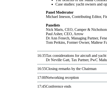
Case studies: yacht owners and ope
Panel Moderator
Michael
Imeson
,
Contributing Editor
,
Fi
Panelists
Nick
Maris
,
CEO
,
Camper & Nicholson
Paul
Asher
,
CEO
,
Arrow
Dr
Ann
Fenech
,
Managing Partner
,
Fene
Tom
Perkins
,
Former Owner
,
Maltese F
16:35
Tax considerations for aircraft and yach
Dr
Neville
Gatt
,
Tax Partner
,
PwC Malt
16:55
Closing remarks by the Chairman
17:00
Networking reception
17:45
Conference ends
Subscribe