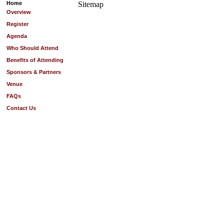
Home
Sitemap
Overview
Register
Agenda
Who Should Attend
Benefits of Attending
Sponsors & Partners
Venue
FAQs
Contact Us