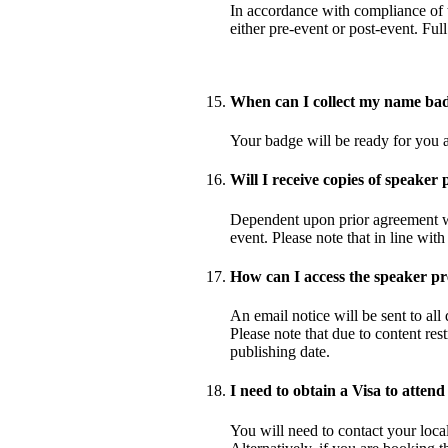
In accordance with compliance of t
either pre-event or post-event. Fu
When can I collect my name ba
Your badge will be ready for you at
Will I receive copies of speaker 
Dependent upon prior agreement wit
event. Please note that in line wit
How can I access the speaker pr
An email notice will be sent to all
Please note that due to content res
publishing date.
I need to obtain a Visa to attend
You will need to contact your loca