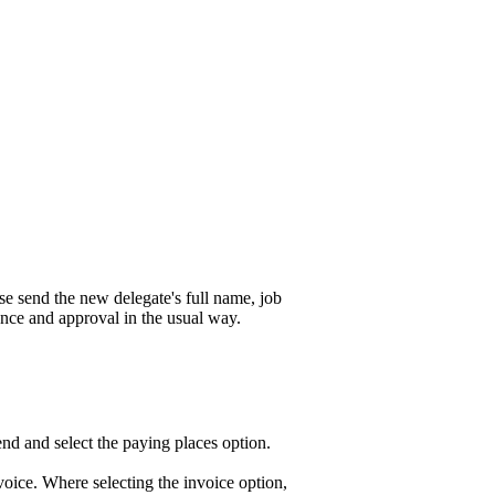
se send the new delegate's full name, job
nce and approval in the usual way.
end and select the paying places option.
voice. Where selecting the invoice option,