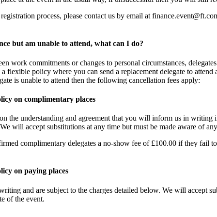
registration process, please contact us by email at
finance.event@ft.co
ence but am unable to attend, what can I do?
een work commitments or changes to personal circumstances, delegates 
 a flexible policy where you can send a replacement delegate to attend a
egate is unable to attend then the following cancellation fees apply:
olicy on complimentary places
n the understanding and agreement that you will inform us in writing if
. We will accept substitutions at any time but must be made aware of any
firmed complimentary delegates a no-show fee of £100.00 if they fail to
licy on paying places
writing and are subject to the charges detailed below. We will accept su
e of the event.