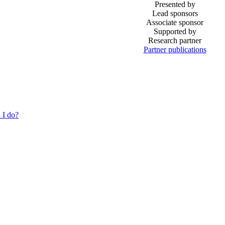
Presented by
Lead sponsors
Associate sponsor
Supported by
Research partner
Partner publications
 I do?