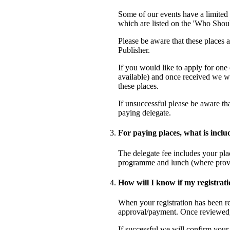
Some of our events have a limited 
which are listed on the 'Who Shoul
Please be aware that these places ar
Publisher.
If you would like to apply for one
available) and once received we wi
these places.
If unsuccessful please be aware tha
paying delegate.
For paying places, what is inclu
The delegate fee includes your plac
programme and lunch (where provid
How will I know if my registrati
When your registration has been re
approval/payment. Once reviewed, 
If successful we will confirm your p