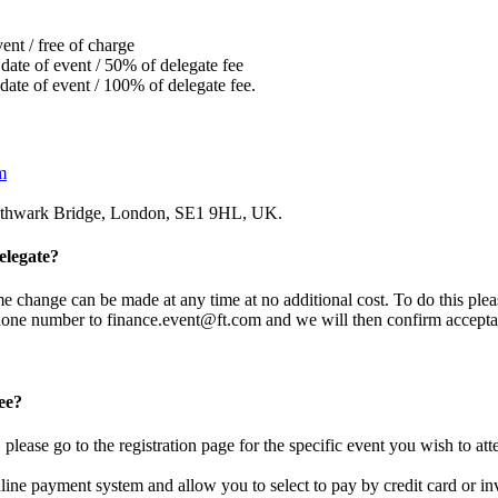
ent / free of charge
date of event / 50% of delegate fee
date of event / 100% of delegate fee.
m
uthwark Bridge, London, SE1 9HL, UK.
elegate?
 change can be made at any time at no additional cost. To do this plea
ephone number to
finance.event@ft.com
and we will then confirm accepta
ee?
please go to the registration page for the specific event you wish to att
nline payment system and allow you to select to pay by credit card or in