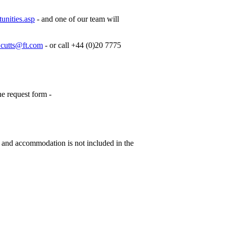
unities.asp
- and one of our team will
cutts@ft.com
- or call +44 (0)20 7775
ne request form -
s and accommodation is not included in the