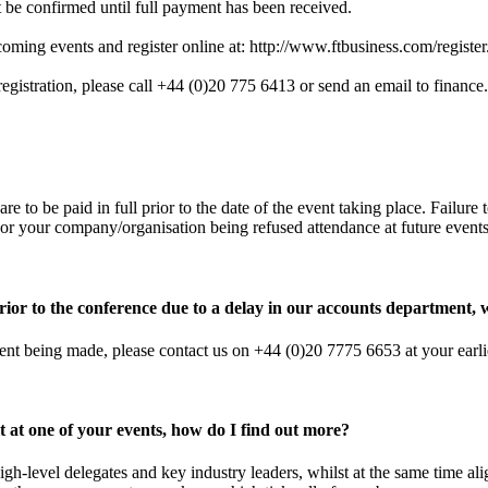
t be confirmed until full payment has been received.
coming events and register online at:
http://www.ftbusiness.com/register
 registration, please call +44 (0)20 775 6413 or send an email to
finance
are to be paid in full prior to the date of the event taking place. Failur
 or your company/organisation being refused attendance at future events
ior to the conference due to a delay in our accounts department, 
ment being made, please contact us on +44 (0)20 7775 6653 at your earl
it at one of your events, how do I find out more?
igh-level delegates and key industry leaders, whilst at the same time a