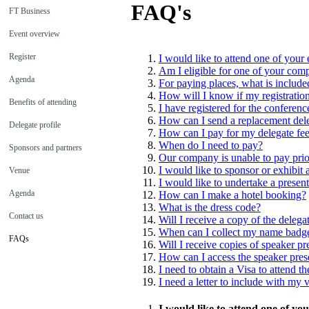
FAQ's
FT Business
Event overview
Register
I would like to attend one of your 
Am I eligible for one of your com
Agenda
For paying places, what is included
How will I know if my registratio
Benefits of attending
I have registered for the conferen
How can I send a replacement del
Delegate profile
How can I pay for my delegate fe
When do I need to pay?
Sponsors and partners
Our company is unable to pay prior
I would like to sponsor or exhibit
Venue
I would like to undertake a presen
Agenda
How can I make a hotel booking?
What is the dress code?
Contact us
Will I receive a copy of the delegat
When can I collect my name badg
FAQs
Will I receive copies of speaker pr
How can I access the speaker pres
I need to obtain a Visa to attend t
I need a letter to include with my v
I would like to attend one of yo