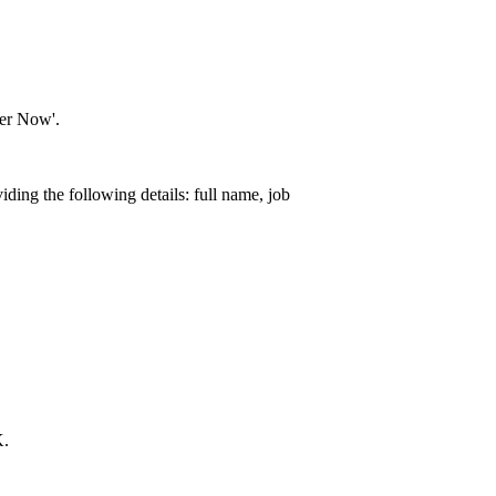
ter Now'.
iding the following details: full name, job
K.