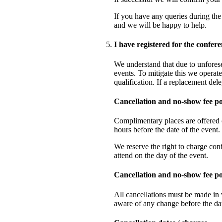
If you have any queries during the 
and we will be happy to help.
I have registered for the confer
We understand that due to unfores
events. To mitigate this we operate
qualification. If a replacement del
Cancellation and no-show fee p
Complimentary places are offered o
hours before the date of the event
We reserve the right to charge con
attend on the day of the event.
Cancellation and no-show fee po
All cancellations must be made in 
aware of any change before the dat