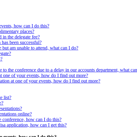
events, how can I do this?
plimentary places?
 in the delegate fee?
n has been successful?
ce but am unable to attend, what can I do?
egate?
e?
 to the conference due to a delay in our accounts department, what can
 at one of your events, how do I find out more?
tation at one of your events, how do I find out more?
e list?
e?
esentations?
entations online?
he conference, how can I do this?
isa application, how can I get this?
ur events, how can I do this?