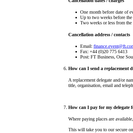
Cancellation dates / charges
One month before date of ev
Up to two weeks before the 
Two weeks or less from the 
Cancellation address / contacts
Email:
finance.event@ft.co
Fax: +44 (0)20 775 6413
Post: FT Business, One So
How can I send a replacement d
A replacement delegate and/or name
title, organisation, email and tel
How can I pay for my delegate f
Where paying places are available, 
This will take you to our secure o