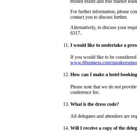
trusted brand and true market lead
For further information, please co
contact you to discuss further.
Alternatively, to discuss your req
6317.
I would like to undertake a pres
If you would like to be considered
www.ftbusiness.com/speakeropport
How can I make a hotel bookin
Please note that we do not provide
conference fee.
What is the dress code?
All delegates and attendees are req
Will I receive a copy of the deleg