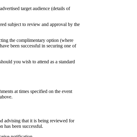
dvertised target audience (details of
ffered subject to review and approval by the
lecting the complimentary option (where
have been successful in securing one of
 should you wish to attend as a standard
hments at times specified on the event
 above.
 advising that it is being reviewed for
n has been successful.
ceive notification.