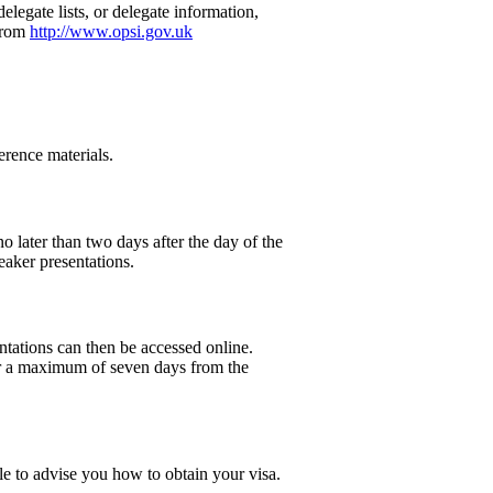
legate lists, or delegate information,
 from
http://www.opsi.gov.uk
erence materials.
o later than two days after the day of the
eaker presentations.
entations can then be accessed online.
 for a maximum of seven days from the
le to advise you how to obtain your visa.