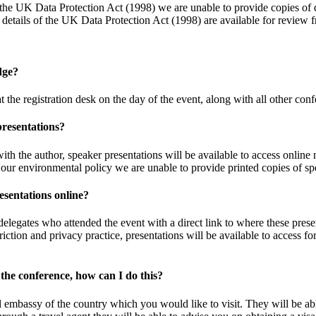
he UK Data Protection Act (1998) we are unable to provide copies of de
ll details of the UK Data Protection Act (1998) are available for review
dge?
 the registration desk on the day of the event, along with all other conf
presentations?
h the author, speaker presentations will be available to access online n
h our environmental policy we are unable to provide printed copies of sp
esentations online?
 delegates who attended the event with a direct link to where these pres
triction and privacy practice, presentations will be available to access
 the conference, how can I do this?
l embassy of the country which you would like to visit. They will be ab