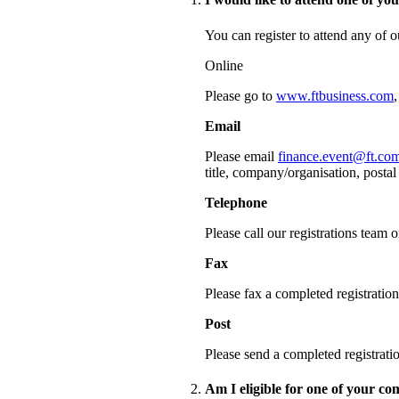
You can register to attend any of 
Online
Please go to
www.ftbusiness.com
Email
Please email
finance.event@ft.co
title, company/organisation, posta
Telephone
Please call our registrations team
Fax
Please fax a completed registrati
Post
Please send a completed registra
Am I eligible for one of your c