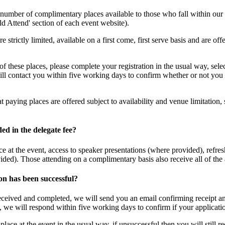
number of complimentary places available to those who fall within our a
d Attend' section of each event website).
e strictly limited, available on a first come, first serve basis and are o
 of these places, please complete your registration in the usual way, se
ll contact you within five working days to confirm whether or not you 
t paying places are offered subject to availability and venue limitation,
ded in the delegate fee?
e at the event, access to speaker presentations (where provided), refres
ed). Those attending on a complimentary basis also receive all of the
on has been successful?
ceived and completed, we will send you an email confirming receipt and
we will respond within five working days to confirm if your applicatio
lace at the event in the usual way, if unsuccessful then you will still re