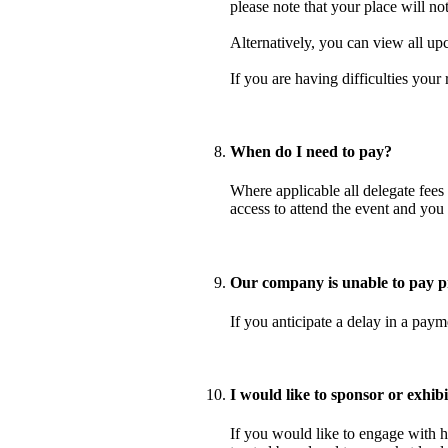
please note that your place will no
Alternatively, you can view all up
If you are having difficulties your
When do I need to pay?
Where applicable all delegate fees 
access to attend the event and you
Our company is unable to pay pr
If you anticipate a delay in a pay
I would like to sponsor or exhib
If you would like to engage with h