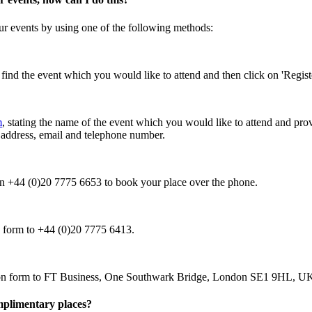
our events by using one of the following methods:
, find the event which you would like to attend and then click on 'Regis
m
, stating the name of the event which you would like to attend and prov
l address, email and telephone number.
 on +44 (0)20 7775 6653 to book your place over the phone.
on form to +44 (0)20 7775 6413.
tion form to FT Business, One Southwark Bridge, London SE1 9HL, U
omplimentary places?