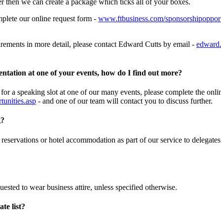
er then we can create a package which ticks all of your boxes.
mplete our online request form -
www.ftbusiness.com/sponsorshipopport
uirements in more detail, please contact Edward Cutts by email -
edward.
entation at one of your events, how do I find out more?
 for a speaking slot at one of our many events, please complete the onli
unities.asp
- and one of our team will contact you to discuss further.
g?
 reservations or hotel accommodation as part of our service to delegate
uested to wear business attire, unless specified otherwise.
ate list?