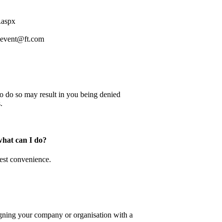
.aspx
.event@ft.com
e to do so may result in you being denied
.
what can I do?
iest convenience.
ligning your company or organisation with a