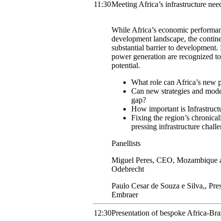
11:30
Meeting Africa’s infrastructure nee
While Africa’s economic performan
development landscape, the contine
substantial barrier to development.
power generation are recognized to 
potential.
What role can Africa’s new p
Can new strategies and models
gap?
How important is Infrastruct
Fixing the region’s chronica
pressing infrastructure chall
Panellists
Miguel
Peres
,
CEO, Mozambique an
Odebrecht
Paulo
Cesar de Souza e Silva,
,
Pre
Embraer
12:30
Presentation of bespoke Africa-Bra