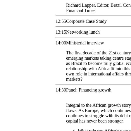
Richard
Lapper
,
Editor, Brazil Con
Financial Times
12:55
Corporate Case Study
13:15
Networking lunch
14:00
Ministerial interview
The first decade of the 21st century
emerging markets taking centre sta
as Brazil to become truly global ec
relationship with Africa fit into thi
own role in international affairs th
markets?
14:30
Panel: Financing growth
Integral to the African growth story 
flows. As Europe, which continues t
continues to struggle with its debt c
capital has never been stronger.
What role can Africa’s new pa