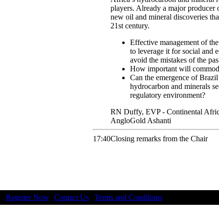
players. Already a major producer o
new oil and mineral discoveries tha
21st century.
Effective management of the 
to leverage it for social a
avoid the mistakes of the pas
How important will commodit
Can the emergence of Brazil’
hydrocarbon and minerals sec
regulatory environment?
RN
Duffy
,
EVP - Continental Afri
AngloGold Ashanti
17:40
Closing remarks from the Chair
Register Now
|
Contact Us
|
Terms and Conditions
|
Privacy |
NEW