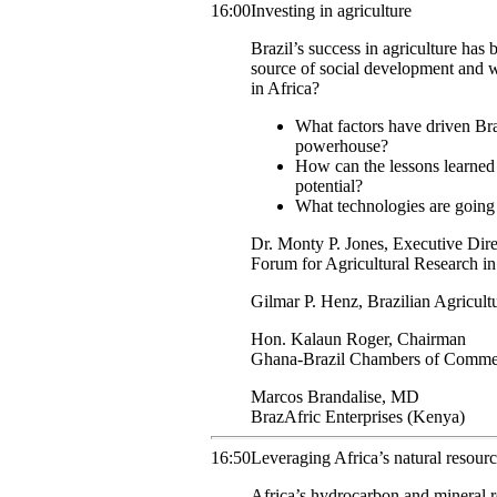
16:00
Investing in agriculture
Brazil’s success in agriculture has
source of social development and w
in Africa?
What factors have driven Brazi
powerhouse?
How can the lessons learned i
potential?
What technologies are going 
Dr. Monty
P. Jones
,
Executive Dire
Forum for Agricultural Research in
Gilmar P.
Henz
,
Brazilian Agricult
Hon.
Kalaun
Roger
,
Chairman
Ghana-Brazil Chambers of Comme
Marcos
Brandalise
,
MD
BrazAfric Enterprises (Kenya)
16:50
Leveraging Africa’s natural resour
Africa’s hydrocarbon and mineral re