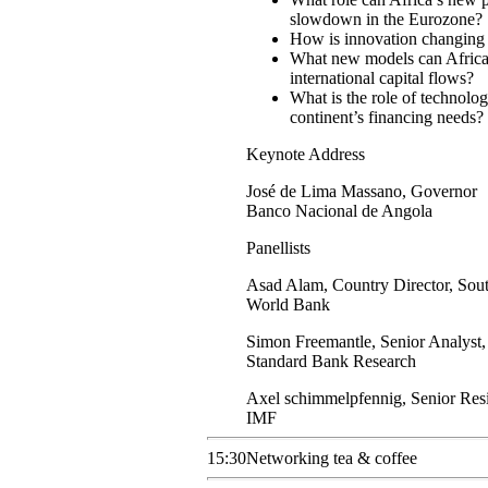
slowdown in the Eurozone?
How is innovation changing 
What new models can African c
international capital flows?
What is the role of technolo
continent’s financing needs?
Keynote Address
José
de Lima Massano
,
Governor
Banco Nacional de Angola
Panellists
Asad
Alam
,
Country Director, Sou
World Bank
Simon
Freemantle
,
Senior Analyst,
Standard Bank Research
Axel
schimmelpfennig
,
Senior Res
IMF
15:30
Networking tea & coffee