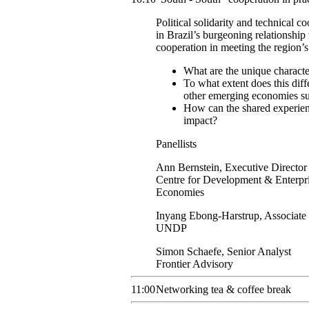
Political solidarity and technical c
in Brazil’s burgeoning relationship
cooperation in meeting the region’
What are the unique characte
To what extent does this diffe
other emerging economies su
How can the shared experien
impact?
Panellists
Ann
Bernstein
,
Executive Director
Centre for Development & Enterpr
Economies
Inyang
Ebong-Harstrup
,
Associate 
UNDP
Simon
Schaefe
,
Senior Analyst
Frontier Advisory
11:00
Networking tea & coffee break