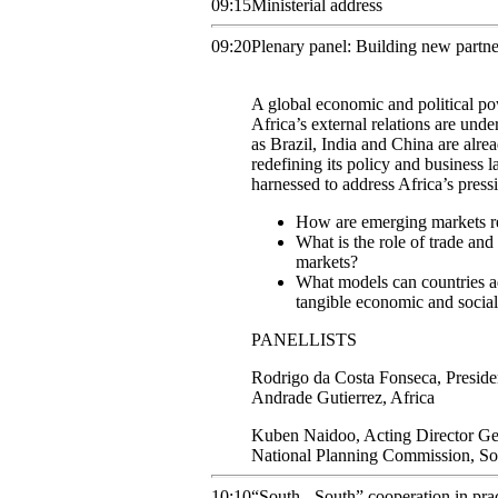
09:15
Ministerial address
09:20
Plenary panel: Building new partne
A global economic and political po
Africa’s external relations are un
as Brazil, India and China are alrea
redefining its policy and business 
harnessed to address Africa’s pres
How are emerging markets re
What is the role of trade a
markets?
What models can countries ad
tangible economic and socia
PANELLISTS
Rodrigo
da Costa Fonseca
,
Preside
Andrade Gutierrez, Africa
Kuben
Naidoo
,
Acting Director Ge
National Planning Commission, S
10:10
“South - South” cooperation in pra