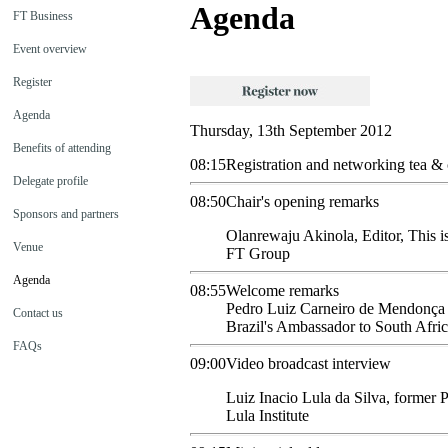
Agenda
FT Business
Event overview
Register
Agenda
Thursday, 13th September 2012
Benefits of attending
08:15
Registration and networking tea & 
Delegate profile
08:50
Chair's opening remarks
Sponsors and partners
Olanrewaju
Akinola
,
Editor, This 
Venue
FT Group
Agenda
08:55
Welcome remarks
Pedro Luiz
Carneiro de Mendonça
Contact us
Brazil's Ambassador to South Afri
FAQs
09:00
Video broadcast interview
Luiz
Inacio Lula da Silva
,
former P
Lula Institute