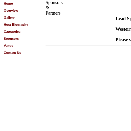
Sponsors
Home
&
Overview
Partners
Gallery
Lead S
Host Biography
Western
Categories
Sponsors
Please v
Venue
Contact Us