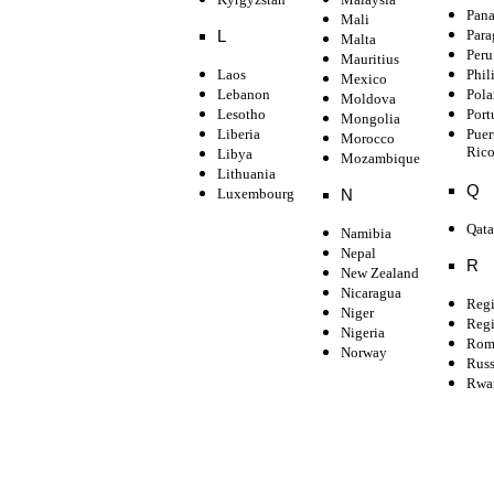
Pan
Mali
Para
L
Malta
Peru
Mauritius
Laos
Phil
Mexico
Lebanon
Pol
Moldova
Lesotho
Port
Mongolia
Liberia
Puer
Morocco
Ric
Libya
Mozambique
Lithuania
Q
Luxembourg
N
Qata
Namibia
Nepal
R
New Zealand
Nicaragua
Regi
Niger
Regi
Nigeria
Rom
Norway
Russ
Rwa
Subscribe