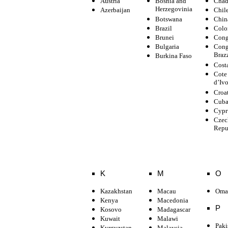
Austria
Bosnia and
Cha
Herzegovinia
Azerbaijan
Chil
Botswana
Chin
Brazil
Colo
Brunei
Con
Bulgaria
Con
Braz
Burkina Faso
Cost
Cote
d’Ivo
Croa
Cub
Cypr
Czec
Repu
K
M
O
Kazakhstan
Macau
Oma
Kenya
Macedonia
P
Kosovo
Madagascar
Kuwait
Malawi
Paki
Kyrgyzstan
Malaysia