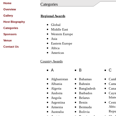
Home
Categories
Overview
Gallery
Regional Awards
Host Biography
Global
Categories
Middle East
Western Europe
Sponsors
Asia
Venue
Eastern Europe
Contact Us
Africa
Americas
Country Awards
A
B
C
Afghanistan
Bahamas
Camb
Albania
Bahrain
Came
Algeria
Bangladesh
Cana
Andorra
Barbados
Cay
Islan
Angola
Belarus
Argentina
Benin
Cent
Afric
Armenia
Bermuda
Repu
Australia
Bolivia