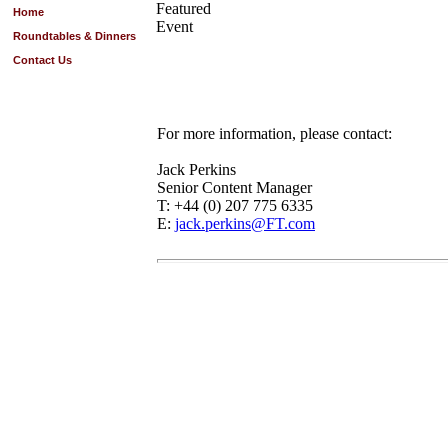
Featured
Home
Event
Roundtables & Dinners
Contact Us
For more information, please contact:
Jack Perkins
Senior Content Manager
T: +44 (0) 207 775 6335
E:
jack.perkins@FT.com