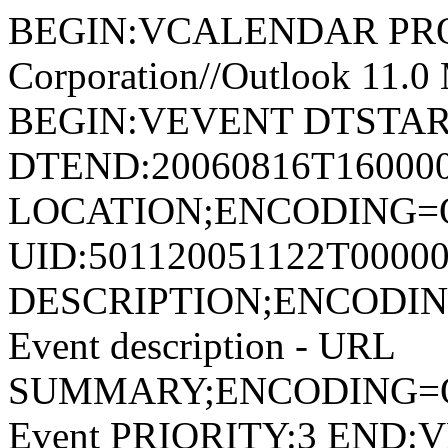
BEGIN:VCALENDAR PRODI
Corporation//Outlook 11
BEGIN:VEVENT DTSTART
DTEND:20060816T16000
LOCATION;ENCODING=Q
UID:501120051122T00000
DESCRIPTION;ENCODI
Event description - URL
SUMMARY;ENCODING=Q
Event PRIORITY:3 EN