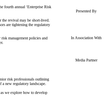
the fourth annual ‘Enterprise Risk
Presented By
r the revival may be short-lived.
ors are tightening the regulatory
In Association With
ir risk management policies and
er.
Media Partner
ior risk professionals outlining
f a new regulatory landscape.
s as we explore how to develop