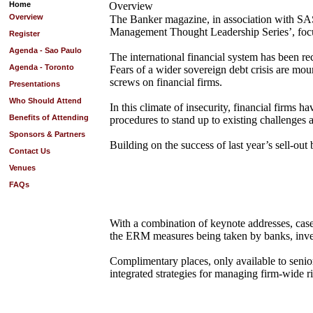
Home
Overview
Overview
The Banker magazine, in association with SAS, t
Management Thought Leadership Series’, focus
Register
Agenda - Sao Paulo
The international financial system has been rec
Agenda - Toronto
Fears of a wider sovereign debt crisis are mou
screws on financial firms.
Presentations
Who Should Attend
In this climate of insecurity, financial firms
Benefits of Attending
procedures to stand up to existing challenges 
Sponsors & Partners
Building on the success of last year’s sell-out b
Contact Us
Venues
FAQs
With a combination of keynote addresses, case 
the ERM measures being taken by banks, inves
Complimentary places, only available to senior 
integrated strategies for managing firm-wide ri