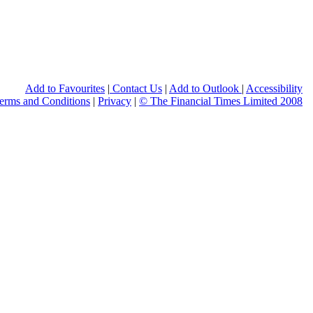
Print this page
Add to Favourites
|
Contact Us
|
Add to Outlook
|
Accessibility
erms and Conditions
|
Privacy
|
© The Financial Times Limited 2008