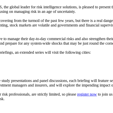
he global leader for risk intelligence solutions, is pleased to present 
ing on managing risk in an age of uncertainty.
overing from the turmoil of the past few years, but there is a real dange
nting, stock markets are volatile and governments and financial supervis
 have to manage their day-to-day commercial risks and also strengthen the
and prepare for any system-wide shocks that may be just round the corn
riefings, an extended series will visit the following cities:
study presentations and panel discussions, each briefing will feature sen
tment managers and insurers, and will explore the impending impact o
risk professionals, are strictly limited, so please
register now
to join u
sk.